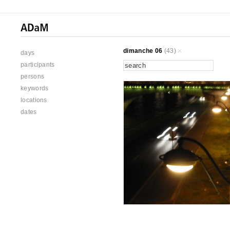
dimanche 06
(43)
days
participants
persons
keywords
locations
dates