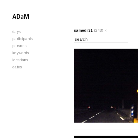
samedi 31
(243)
days
participants
persons
keywords
locations
dates