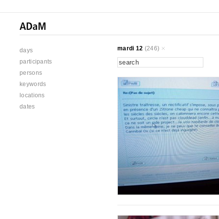
mardi 12
(246)
days
participants
persons
keywords
locations
dates