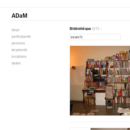
Bibliothèque
(27)
days
participants
persons
keywords
locations
dates