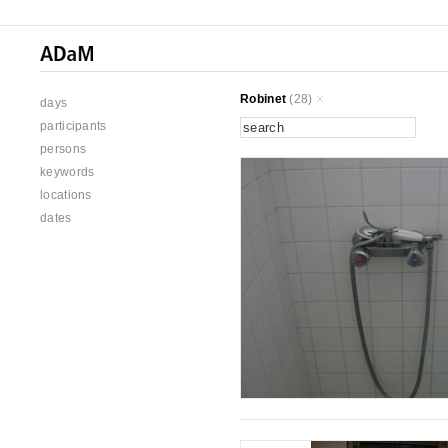
Robinet
(28)
days
participants
persons
keywords
locations
dates