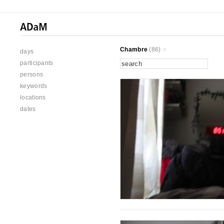
Chambre
(86)
days
participants
persons
keywords
locations
dates