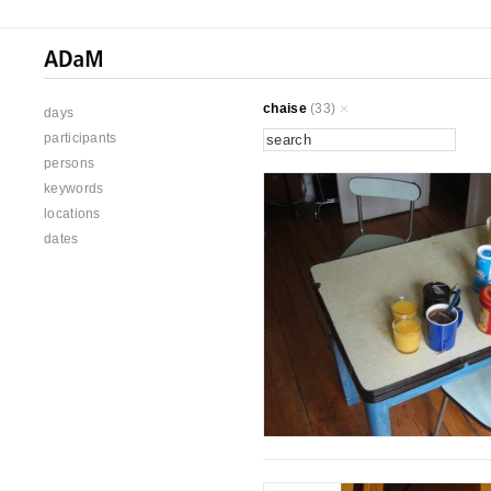
chaise
(33)
days
participants
persons
keywords
locations
dates