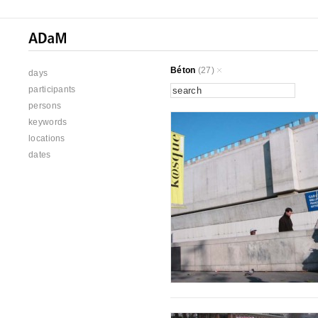
Béton
(27)
days
participants
persons
keywords
locations
dates