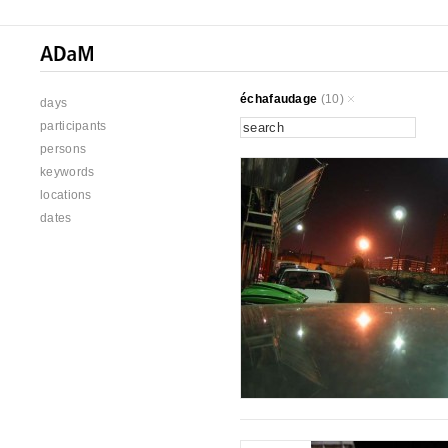
échafaudage
(10)
days
participants
persons
keywords
locations
dates