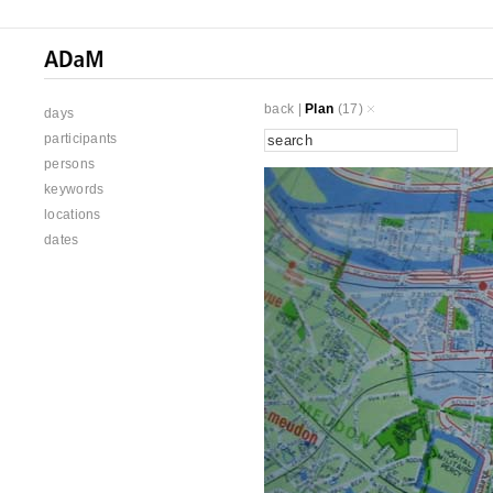
back
|
Plan
(17)
days
participants
persons
keywords
locations
dates