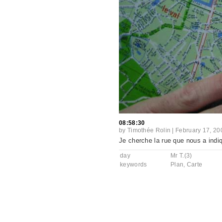
08:58:30
by
Timothée Rolin
|
February 17, 20
Je cherche la rue que nous a indi
day
Mr T.(3)
keywords
Plan
,
Carte