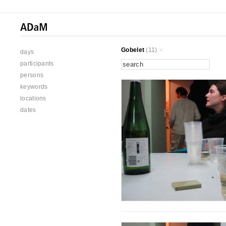
Gobelet
(11)
days
participants
persons
keywords
locations
dates