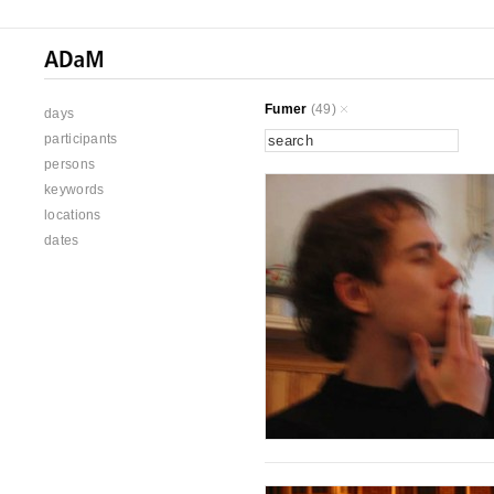
Fumer
(49)
days
participants
persons
keywords
locations
dates