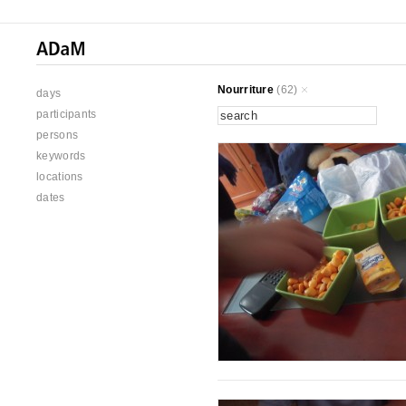
Nourriture
(62)
days
participants
persons
keywords
locations
dates