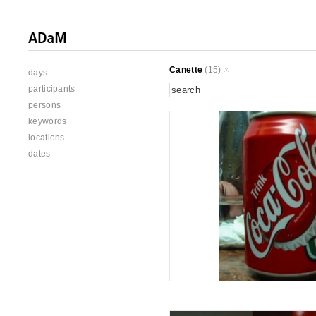
Canette
(15)
days
participants
persons
keywords
locations
dates