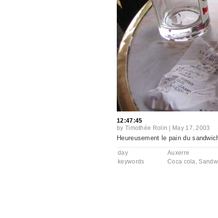
12:47:45
by
Timothée Rolin
|
May 17, 2003
Heureusement le pain du sandwich a
day
Auxerre
keywords
Coca cola
,
Sandw