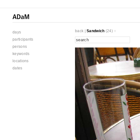
back
|
Sandwich
(24)
days
participants
persons
keywords
locations
dates