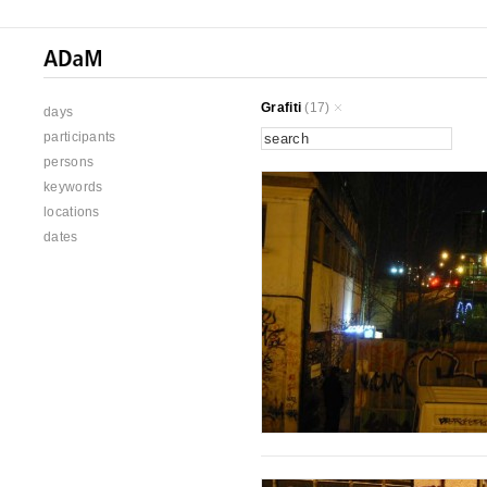
Grafiti
(17)
days
participants
persons
keywords
locations
dates