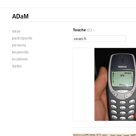
Touche
(2)
days
participants
persons
keywords
locations
dates