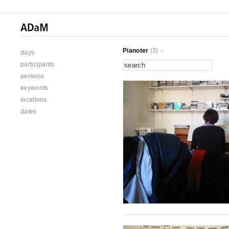
Pianoter
(3)
days
participants
persons
keywords
locations
dates