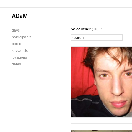
Se coucher
(10)
days
participants
persons
keywords
locations
dates