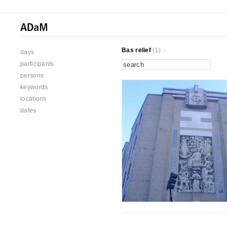
Bas relief
(1)
days
participants
persons
keywords
locations
dates