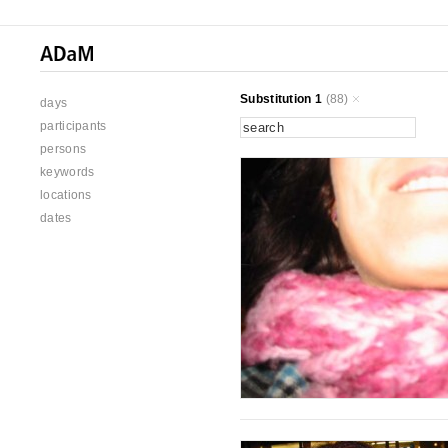
Substitution 1
(88)
days
participants
persons
keywords
locations
dates