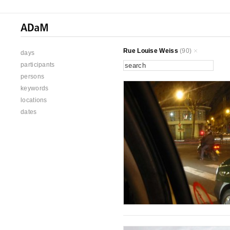
Rue Louise Weiss
(90)
days
participants
persons
keywords
locations
dates