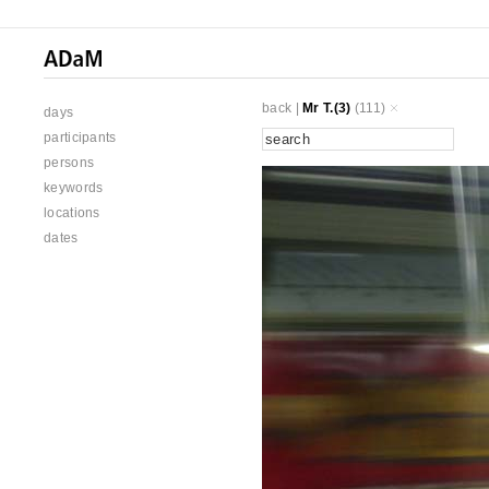
back
|
Mr T.(3)
(111)
days
participants
persons
keywords
locations
dates