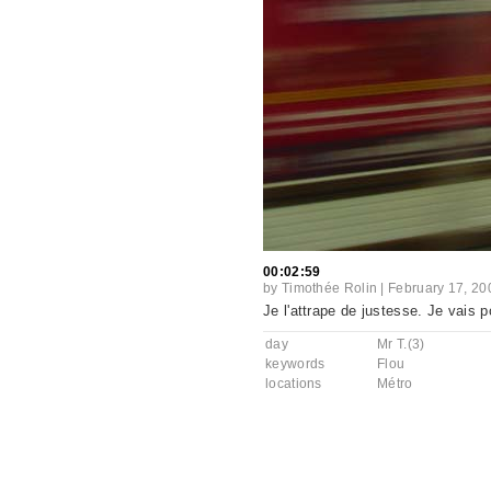
00:02:59
by
Timothée Rolin
|
February 17, 20
Je l'attrape de justesse. Je vais 
day
Mr T.(3)
keywords
Flou
locations
Métro