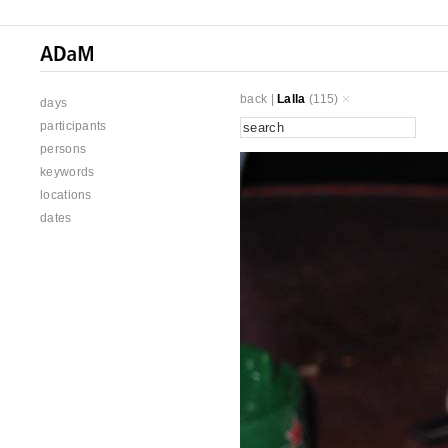
back
|
Lalla
(115)
days
participants
persons
keywords
locations
dates