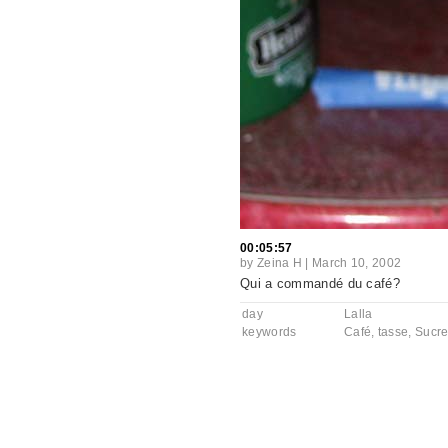
00:05:57
by
Zeina H
|
March 10, 2002
Qui a commandé du café?
day
Lalla
keywords
Café
,
tasse
,
Sucr