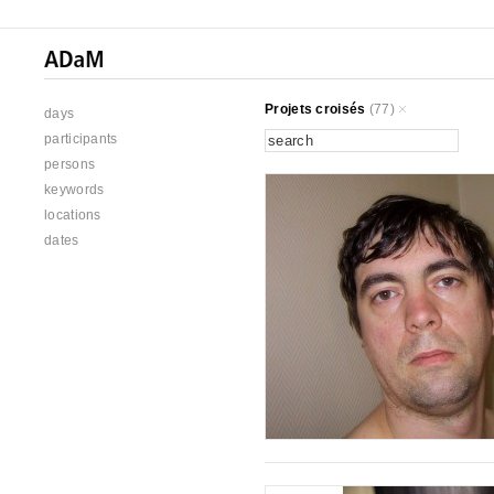
Projets croisés
(77)
days
participants
persons
keywords
locations
dates