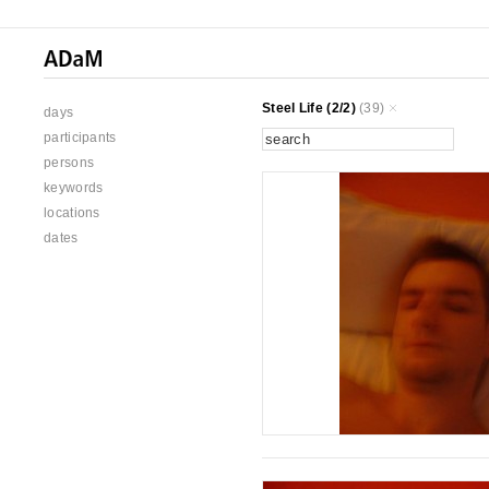
Steel Life (2/2)
(39)
days
participants
persons
keywords
locations
dates