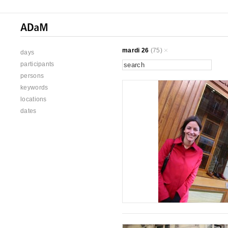
mardi 26
(75)
days
participants
persons
keywords
locations
dates