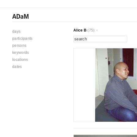
Alice B
(75)
days
participants
persons
keywords
locations
dates