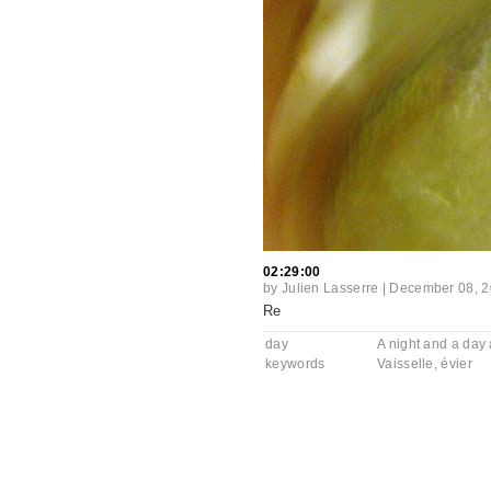
02:29:00
by
Julien Lasserre
|
December 08, 
Re
day
A night and a day a
keywords
Vaisselle
,
évier