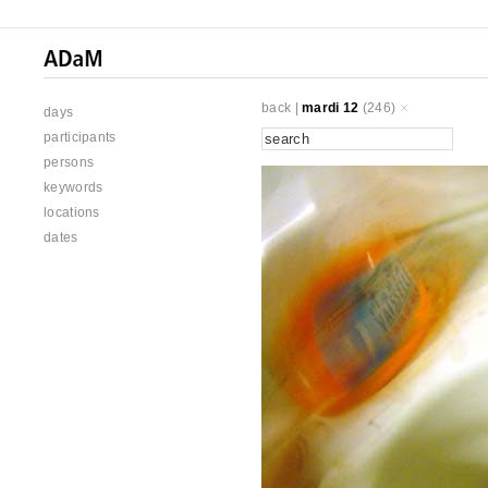
back
|
mardi 12
(246)
days
participants
persons
keywords
locations
dates