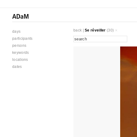
back
|
Se réveiller
(30)
days
participants
persons
keywords
locations
dates