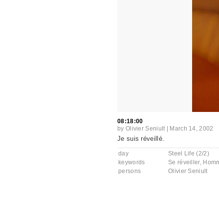
08:18:00
by
Olivier Seniult
|
March 14, 2002
Je suis réveillé.
day
Steel Life (2/2)
keywords
Se réveiller
,
Hom
persons
Olivier Seniult