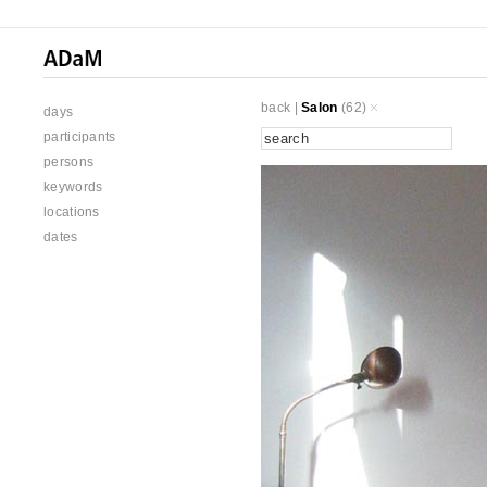
back
|
Salon
(62)
days
participants
persons
keywords
locations
dates