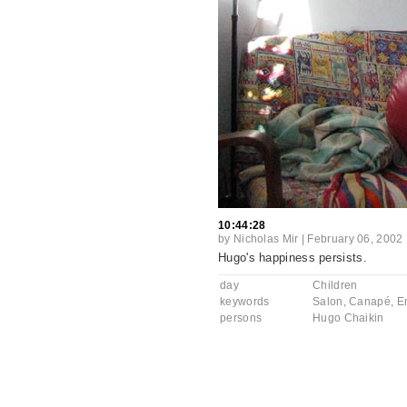
10:44:28
by
Nicholas Mir
|
February 06, 2002
Hugo's happiness persists.
day
Children
keywords
Salon
,
Canapé
,
E
persons
Hugo Chaikin