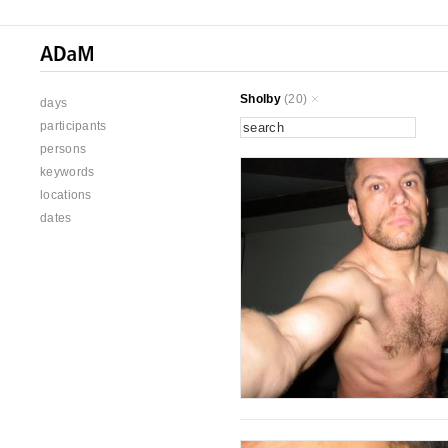
Sholby
(20)
days
participants
persons
keywords
locations
dates