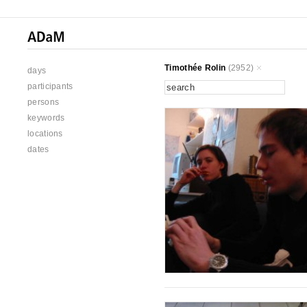
Timothée Rolin
(2952)
days
participants
persons
keywords
locations
dates