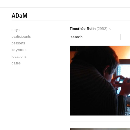
Timothée Rolin
(2952)
days
participants
persons
keywords
locations
dates