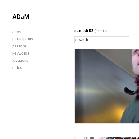
samedi 02
(102)
days
participants
persons
keywords
locations
dates