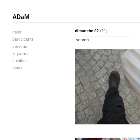
dimanche 02
(79)
days
participants
persons
keywords
locations
dates