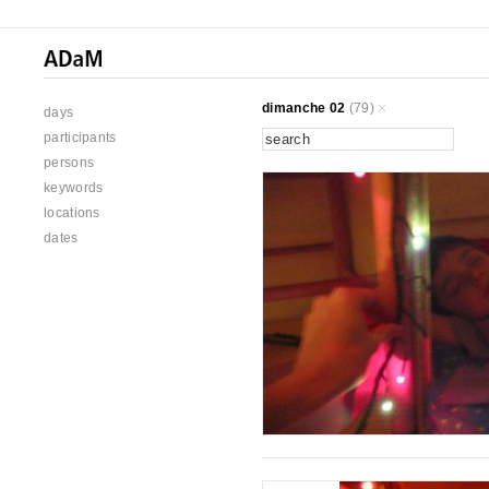
dimanche 02
(79)
days
participants
persons
keywords
locations
dates