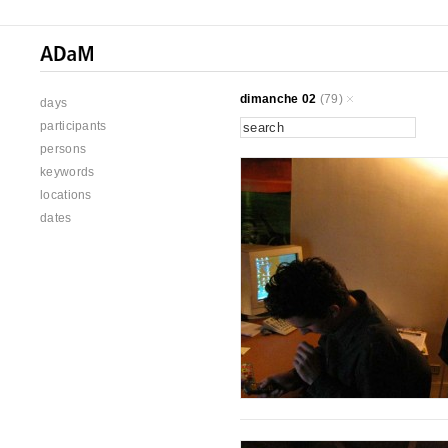
dimanche 02
(79)
days
participants
persons
keywords
locations
dates