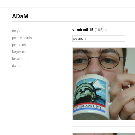
vendredi 15
(165)
days
participants
persons
keywords
locations
dates