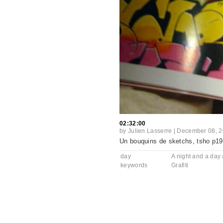
02:32:00
by
Julien Lasserre
|
December 08, 
Un bouquins de sketchs, tsho p19 
day
A night and a day a
keywords
Grafiti