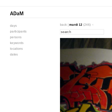
back
|
mardi 12
(246)
days
participants
persons
keywords
locations
dates