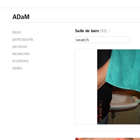
Salle de bain
(93)
days
participants
persons
keywords
locations
dates