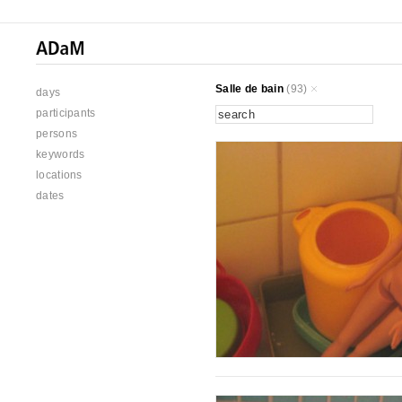
Salle de bain
(93)
days
participants
persons
keywords
locations
dates