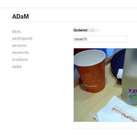
Gobelet
(11)
days
participants
persons
keywords
locations
dates