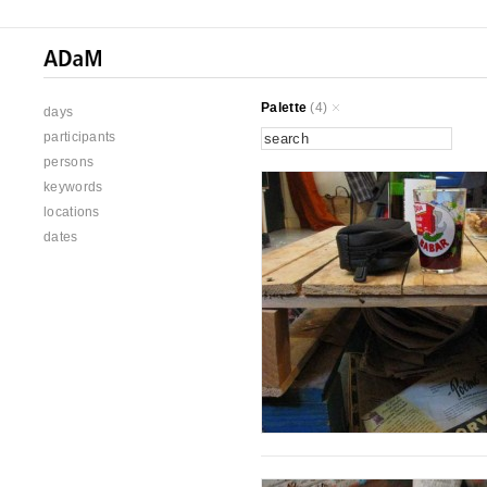
Palette
(4)
days
participants
persons
keywords
locations
dates