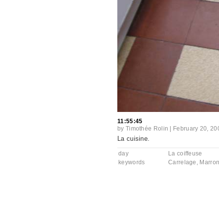
11:55:45
by
Timothée Rolin
|
February 20, 20
La cuisine.
day
La coiffeuse
keywords
Carrelage
,
Marro