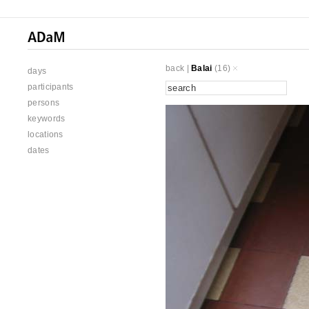
back
|
Balai
(16)
days
participants
persons
keywords
locations
dates