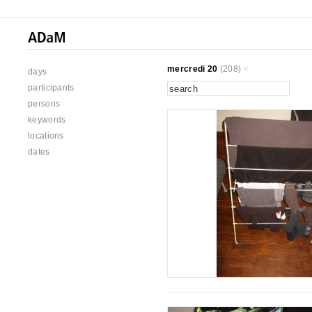
mercredi 20
(208)
days
participants
persons
keywords
locations
dates