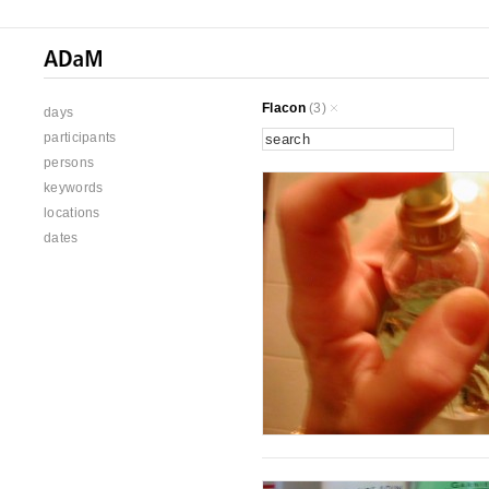
Flacon
(3)
days
participants
persons
keywords
locations
dates