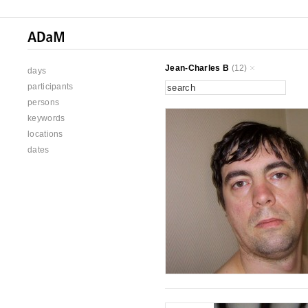
Jean-Charles B
(12)
days
participants
persons
keywords
locations
dates