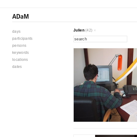
Julien
(42)
days
participants
persons
keywords
locations
dates