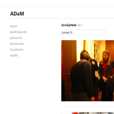
Joséphine
(8)
days
participants
persons
keywords
locations
dates